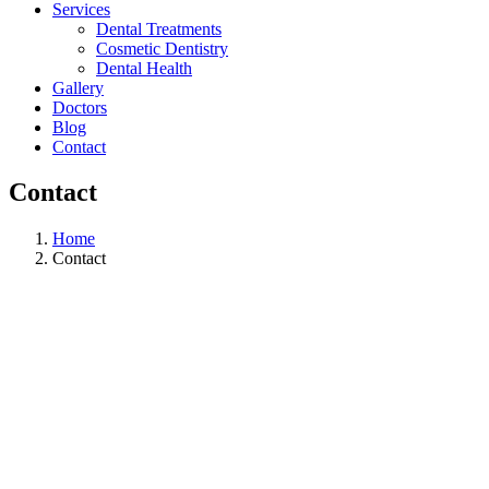
Services
Dental Treatments
Cosmetic Dentistry
Dental Health
Gallery
Doctors
Blog
Contact
Contact
Home
Contact