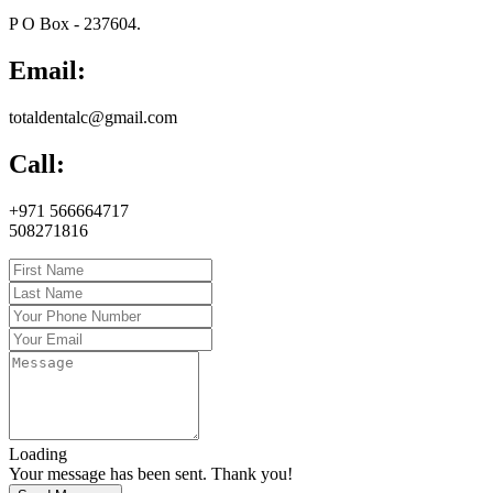
P O Box - 237604.
Email:
totaldentalc@gmail.com
Call:
+971 566664717
508271816
Loading
Your message has been sent. Thank you!