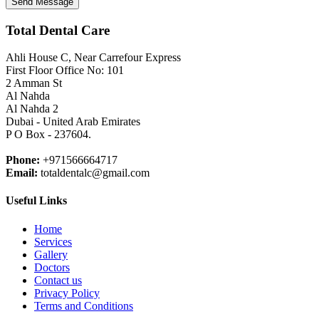
Send Message
Total Dental Care
Ahli House C, Near Carrefour Express
First Floor Office No: 101
2 Amman St
Al Nahda
Al Nahda 2
Dubai - United Arab Emirates
P O Box - 237604.
Phone:
+971566664717
Email:
totaldentalc@gmail.com
Useful Links
Home
Services
Gallery
Doctors
Contact us
Privacy Policy
Terms and Conditions