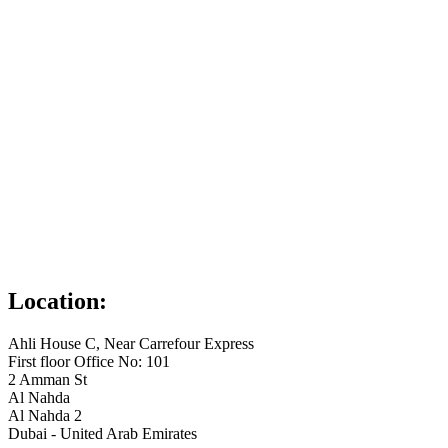
Location:
Ahli House C, Near Carrefour Express
First floor Office No: 101
2 Amman St
Al Nahda
Al Nahda 2
Dubai - United Arab Emirates