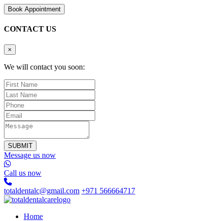
B
o
o
k
A
p
p
o
i
n
t
m
e
n
t
CONTACT US
×
We will contact you soon:
SUBMIT
Message us now
Call us now
totaldentalc@gmail.com
+971 566664717
Home