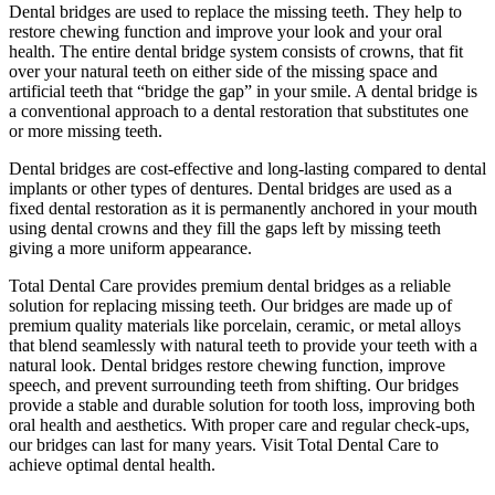
Dental bridges are used to replace the missing teeth. They help to
restore chewing function and improve your look and your oral
health. The entire dental bridge system consists of crowns, that fit
over your natural teeth on either side of the missing space and
artificial teeth that “bridge the gap” in your smile. A dental bridge is
a conventional approach to a dental restoration that substitutes one
or more missing teeth.
Dental bridges are cost-effective and long-lasting compared to dental
implants or other types of dentures. Dental bridges are used as a
fixed dental restoration as it is permanently anchored in your mouth
using dental crowns and they fill the gaps left by missing teeth
giving a more uniform appearance.
Total Dental Care provides premium dental bridges as a reliable
solution for replacing missing teeth. Our bridges are made up of
premium quality materials like porcelain, ceramic, or metal alloys
that blend seamlessly with natural teeth to provide your teeth with a
natural look. Dental bridges restore chewing function, improve
speech, and prevent surrounding teeth from shifting. Our bridges
provide a stable and durable solution for tooth loss, improving both
oral health and aesthetics. With proper care and regular check-ups,
our bridges can last for many years. Visit Total Dental Care to
achieve optimal dental health.