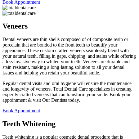
Book Appointment
Veneers
Dental veneers are thin shells composed of of composite resin or
porcelain that are bonded to the front teeth to beautify your
appearance. These custom crafted veneers seamlessly blend with
your natural teeth. filling in gaps, chipping, and stains while offering
a less invasive way to whiten your teeth. Veneers are durable and
stain-resistant, making a long-lasting solution to all your dental
issues and helping you retain your beautiful smile.
Regular dental visits and oral hygiene will ensure the maintenance
and longevity of veneers. Total Dental Care specializes in creating
expertly crafted veneers that can transform your smile. Book your
appointment & visit Our Dentists today.
Book Appointment
Teeth Whitening
Teeth whitening is a popular cosmetic dental procedure that is