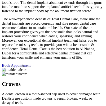
tooth's root. The dental implant abutment extends through the gums
into the mouth to support the implanted artificial teeth. It is typically
fastened to the implant body by the abutment fixation screw.
The well-experienced dentists of Total Dental Care, make sure the
dental implants are placed correctly and give proper dental care
recommendations to maintain oral health. Our state-of-the-art
implant procedure gives you the best smile that looks natural and
restores your confidence when eating, speaking, and smiling.
Moreover, our exceptional dental implant treatment helps you to
replace the missing teeth, to provide you with a better smile &
confidence. Total Dental Care is the best solution in Al Nahda,
Dubai for a comfortable and effective dental implant that can
transform your smile and enhance your quality of life.
Book Appointment
Crowns
A dental crown is a tooth-shaped cap used to cover damaged teeth.
Dentists use custom-made crowns to repair broken, weak, or
decayed teeth.