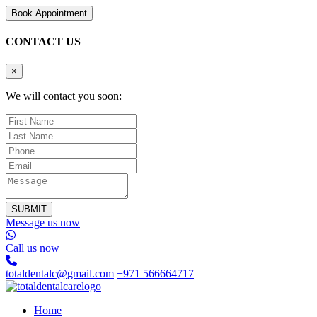
B
o
o
k
A
p
p
o
i
n
t
m
e
n
t
CONTACT US
×
We will contact you soon:
SUBMIT
Message us now
Call us now
totaldentalc@gmail.com
+971 566664717
Home