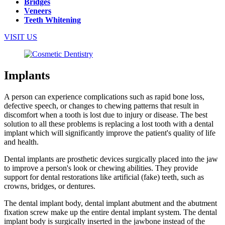
Bridges
Veneers
Teeth Whitening
VISIT US
Implants
A person can experience complications such as rapid bone loss,
defective speech, or changes to chewing patterns that result in
discomfort when a tooth is lost due to injury or disease. The best
solution to all these problems is replacing a lost tooth with a dental
implant which will significantly improve the patient's quality of life
and health.
Dental implants are prosthetic devices surgically placed into the jaw
to improve a person's look or chewing abilities. They provide
support for dental restorations like artificial (fake) teeth, such as
crowns, bridges, or dentures.
The dental implant body, dental implant abutment and the abutment
fixation screw make up the entire dental implant system. The dental
implant body is surgically inserted in the jawbone instead of the