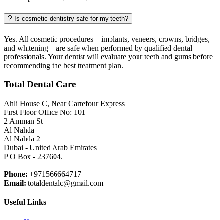
Is cosmetic dentistry safe for my teeth?
Yes. All cosmetic procedures—implants, veneers, crowns, bridges,
and whitening—are safe when performed by qualified dental
professionals. Your dentist will evaluate your teeth and gums before
recommending the best treatment plan.
Total Dental Care
Ahli House C, Near Carrefour Express
First Floor Office No: 101
2 Amman St
Al Nahda
Al Nahda 2
Dubai - United Arab Emirates
P O Box - 237604.
Phone:
+971566664717
Email:
totaldentalc@gmail.com
Useful Links