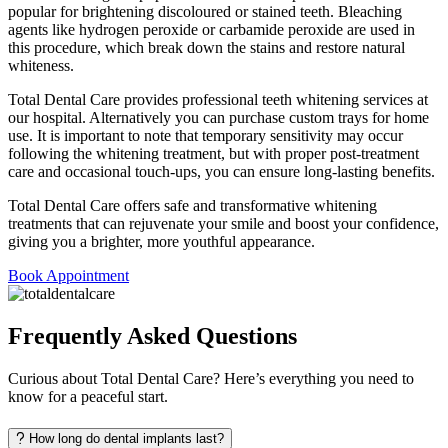
popular for brightening discoloured or stained teeth. Bleaching
agents like hydrogen peroxide or carbamide peroxide are used in
this procedure, which break down the stains and restore natural
whiteness.
Total Dental Care provides professional teeth whitening services at
our hospital. Alternatively you can purchase custom trays for home
use. It is important to note that temporary sensitivity may occur
following the whitening treatment, but with proper post-treatment
care and occasional touch-ups, you can ensure long-lasting benefits.
Total Dental Care offers safe and transformative whitening
treatments that can rejuvenate your smile and boost your confidence,
giving you a brighter, more youthful appearance.
Book Appointment
Frequently Asked Questions
Curious about Total Dental Care? Here’s everything you need to
know for a peaceful start.
How long do dental implants last?