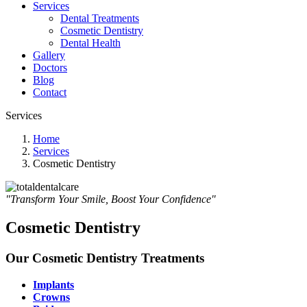
Services
Dental Treatments
Cosmetic Dentistry
Dental Health
Gallery
Doctors
Blog
Contact
Services
Home
Services
Cosmetic Dentistry
"Transform Your Smile, Boost Your Confidence"
Cosmetic Dentistry
Our Cosmetic Dentistry Treatments
Implants
Crowns