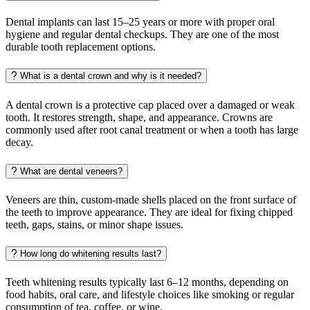
Dental implants can last 15–25 years or more with proper oral
hygiene and regular dental checkups. They are one of the most
durable tooth replacement options.
What is a dental crown and why is it needed?
A dental crown is a protective cap placed over a damaged or weak
tooth. It restores strength, shape, and appearance. Crowns are
commonly used after root canal treatment or when a tooth has large
decay.
What are dental veneers?
Veneers are thin, custom-made shells placed on the front surface of
the teeth to improve appearance. They are ideal for fixing chipped
teeth, gaps, stains, or minor shape issues.
How long do whitening results last?
Teeth whitening results typically last 6–12 months, depending on
food habits, oral care, and lifestyle choices like smoking or regular
consumption of tea, coffee, or wine.