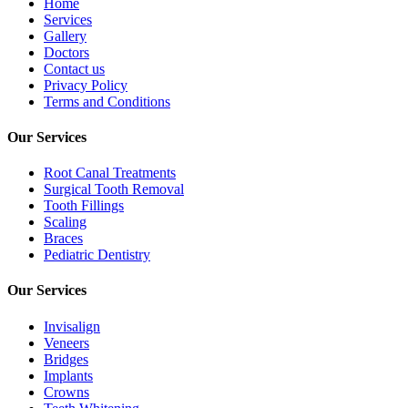
Home
Services
Gallery
Doctors
Contact us
Privacy Policy
Terms and Conditions
Our Services
Root Canal Treatments
Surgical Tooth Removal
Tooth Fillings
Scaling
Braces
Pediatric Dentistry
Our Services
Invisalign
Veneers
Bridges
Implants
Crowns