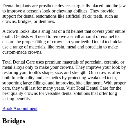
Dental implants are prosthetic devices surgically placed into the jaw
to improve a person's look or chewing abilities. They provide
support for dental restorations like artificial (fake) teeth, such as
crowns, bridges, or dentures.
A crown looks like a snug hat or a fit helmet that covers your entire
tooth. Dentists will need to remove a small amount of enamel to
ensure the proper fitting of crowns to your teeth. Dental technicians
use a range of materials, like resin, metal and porcelain to make
custom-made crowns.
Total Dental Care uses premium materials of porcelain, ceramic, or
metal alloys only to make your crowns. They improve your look by
restoring your tooth's shape, size, and strength. Our crowns offer
both functionality and aesthetics by protecting weakened teeth,
supporting large fillings, and improving bite alignment. With proper
care, they will last for many years. Visit Total Dental Care for the
best quality crowns for versatile dental solutions that offer long-
lasting benefits.
Book Appointment
Bridges